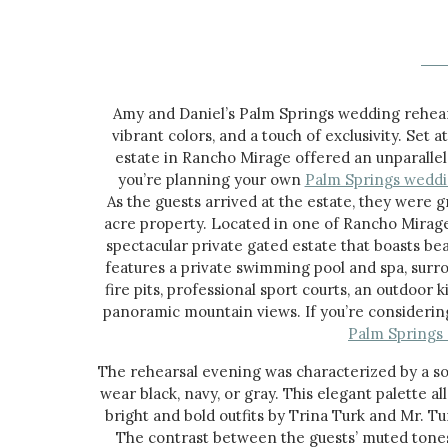
Amy and Daniel’s Palm Springs wedding rehears
vibrant colors, and a touch of exclusivity. Set 
estate in Rancho Mirage offered an unparallel
you’re planning your own
Palm Springs wedd
As the guests arrived at the estate, they were 
acre property. Located in one of Rancho Mirage
spectacular private gated estate that boasts bea
features a private swimming pool and spa, surr
fire pits, professional sport courts, an outdoor 
panoramic mountain views. If you’re considering
Palm Springs
The rehearsal evening was characterized by a so
wear black, navy, or gray. This elegant palette 
bright and bold outfits by Trina Turk and Mr. Tu
The contrast between the guests’ muted tones 