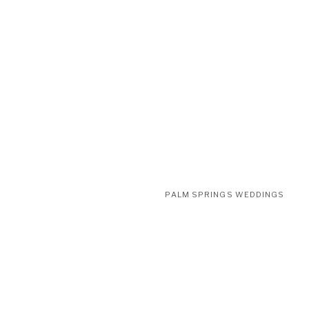
PALM SPRINGS WEDDINGS