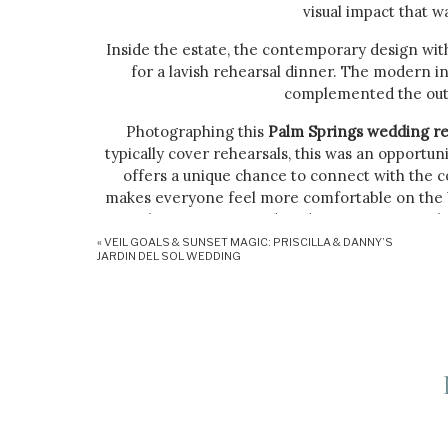
visual impact that w
Inside the estate, the contemporary design with
for a lavish rehearsal dinner. The modern i
complemented the outd
Photographing this
Palm Springs wedding re
typically cover rehearsals, this was an opportun
offers a unique chance to connect with the co
makes everyone feel more comfortable on the big
to having me around, and I get to capture t
«
VEIL GOALS & SUNSET MAGIC: PRISCILLA & DANNY’S
Amy and Daniel’s rehearsal was more than just a
JARDIN DEL SOL WEDDING
right. The intimate setting of the private est
moments that set the tone for the wedding day
with the warmth and joy of the evening, create
The private estate’s amenities, such as the outd
casual elegance. Guests mingled by the pool, si
cuisine, all while taking in the breathtaking 
added a playful element, making the 