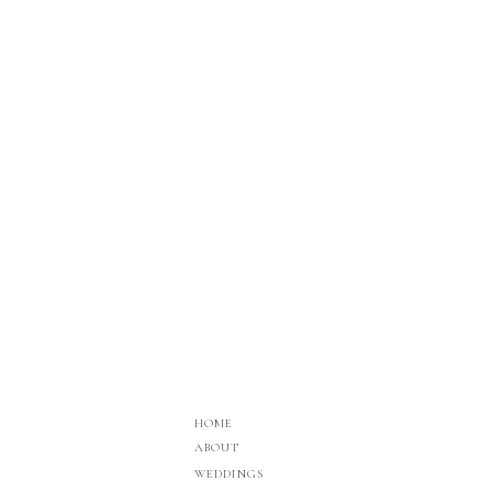
HOME
ABOUT
WEDDINGS