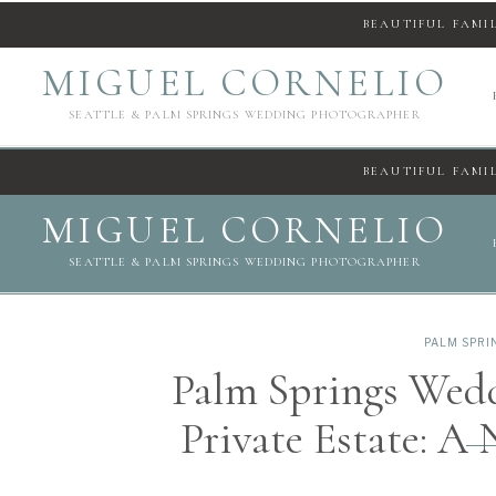
BEAUTIFUL FAMI
MIGUEL CORNELIO
SEATTLE & PALM SPRINGS WEDDING PHOTOGRAPHER
BEAUTIFUL FAMI
MIGUEL CORNELIO
SEATTLE & PALM SPRINGS WEDDING PHOTOGRAPHER
PALM SPR
Palm Springs Wed
Private Estate: 