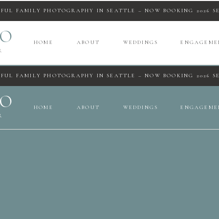
IFUL FAMILY PHOTOGRAPHY IN SEATTLE – NOW BOOKING 2026 S
IO
HOME
ABOUT
WEDDINGS
ENGAGEME
R
IFUL FAMILY PHOTOGRAPHY IN SEATTLE – NOW BOOKING 2026 S
IO
HOME
ABOUT
WEDDINGS
ENGAGEME
R