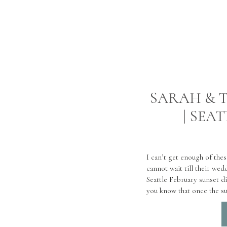
SARAH & T
| SEA
I can’t get enough of the
cannot wait till their wed
Seattle February sunset di
you know that once the su