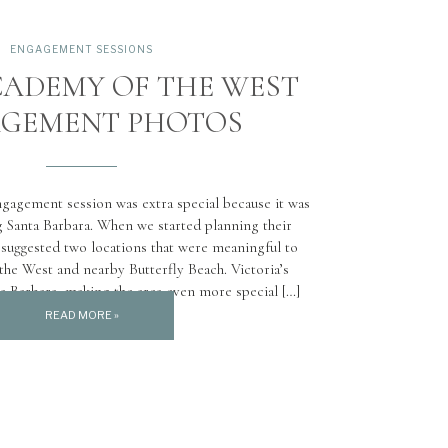
ENGAGEMENT SESSIONS
CADEMY OF THE WEST
GEMENT PHOTOS
ngagement session was extra special because it was
ng Santa Barbara. When we started planning their
suggested two locations that were meaningful to
he West and nearby Butterfly Beach. Victoria’s
a Barbara, making the area even more special […]
READ MORE »