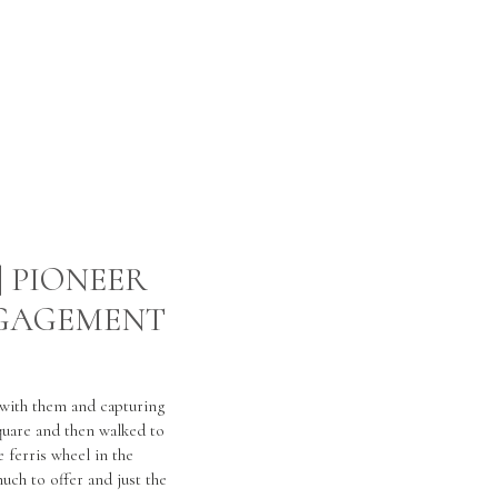
| PIONEER
NGAGEMENT
 with them and capturing
quare and then walked to
 ferris wheel in the
uch to offer and just the