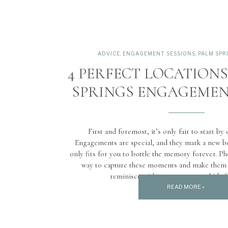
ADVICE
,
ENGAGEMENT SESSIONS
,
PALM SPR
4 PERFECT LOCATION
SPRINGS ENGAGEMEN
First and foremost, it’s only fair to start by
Engagements are special, and they mark a new be
only fits for you to bottle the memory forever. Ph
way to capture these moments and make them l
reminisce with your partner or kids f
READ MORE »