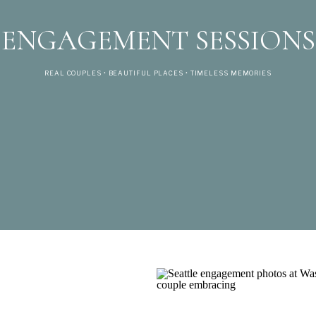
ENGAGEMENT SESSIONS
REAL COUPLES • BEAUTIFUL PLACES • TIMELESS MEMORIES