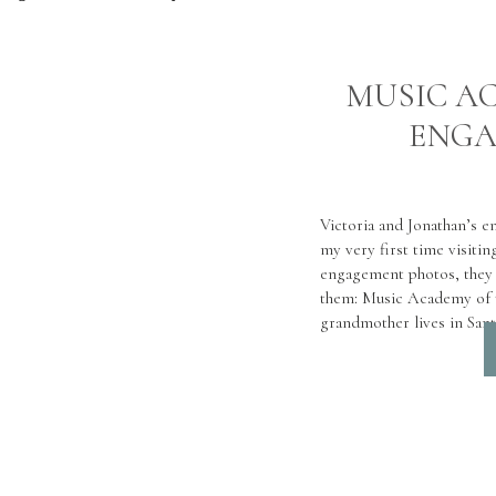
MUSIC A
ENGA
Victoria and Jonathan’s e
my very first time visiti
engagement photos, they 
them: Music Academy of t
grandmother lives in Sant