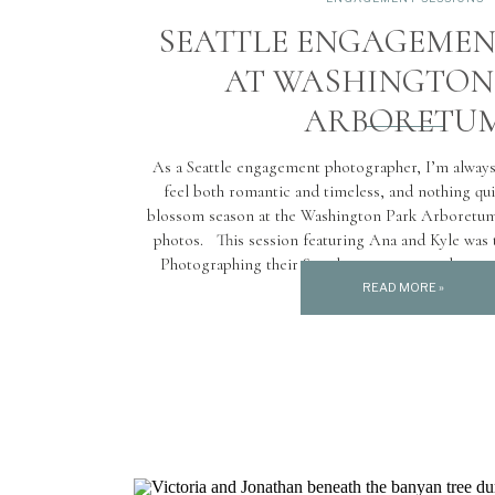
SEATTLE ENGAGEMEN
AT WASHINGTON
ARBORETU
As a Seattle engagement photographer, I’m always
feel both romantic and timeless, and nothing qu
blossom season at the Washington Park Arboretum
photos. This session featuring Ana and Kyle was t
Photographing their Seattle engagement photos 
Arboretum during […]
READ MORE »