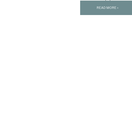
[…]
READ MORE »