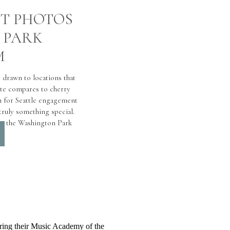
T PHOTOS
 PARK
M
 drawn to locations that
ite compares to cherry
 for Seattle engagement
ruly something special.
at the Washington Park