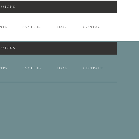
ESSIONS
NTS
FAMILIES
BLOG
CONTACT
ESSIONS
NTS
FAMILIES
BLOG
CONTACT