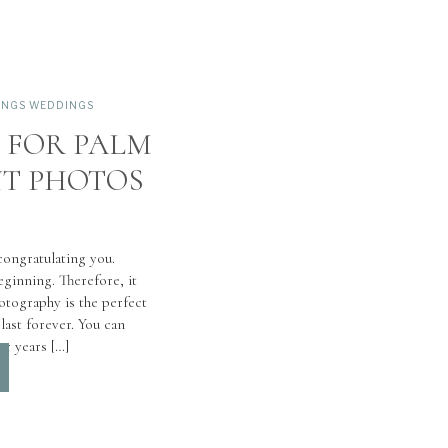
INGS WEDDINGS
S FOR PALM
T PHOTOS
 congratulating you.
ginning. Therefore, it
otography is the perfect
ast forever. You can
or years […]