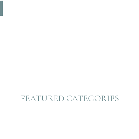
FEATURED CATEGORIES