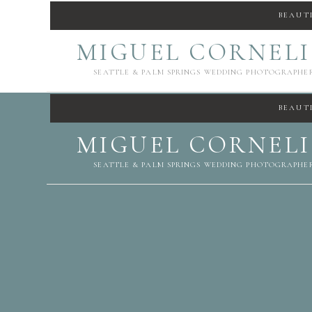
BEAUT
MIGUEL CORNEL
SEATTLE & PALM SPRINGS WEDDING PHOTOGRAPHE
BEAUT
MIGUEL CORNEL
SEATTLE & PALM SPRINGS WEDDING PHOTOGRAPHE