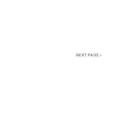
NEXT PAGE »