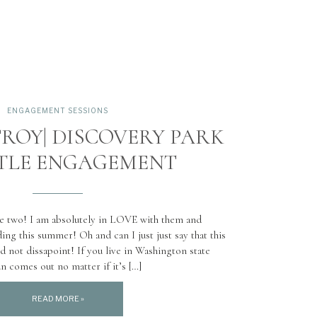
ENGAGEMENT SESSIONS
ROY| DISCOVERY PARK
TTLE ENGAGEMENT
se two! I am absolutely in LOVE with them and
ding this summer! Oh and can I just just say that this
d not dissapoint! If you live in Washington state
n comes out no matter if it’s […]
READ MORE »