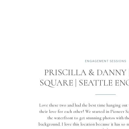
ENGAGEMENT SESSIONS
PRISCILLA & DANNY 
SQUARE | SEATTLE E
Love these two and had the best time hanging out
their love for each other! We started in Pioneer S
the waterfront to get stunning photos with the
background. I love this location because it has so m