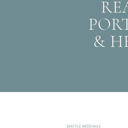
RE
PORT
& H
SEATTLE WEDDINGS