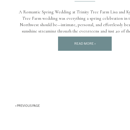
A Romantic Spring Wedding at Trinity Tree Farm Lisa and Kyl
Tree Farm wedding was everything a spring celebration in t
Northwest should be—intimate, personal, and effortlessly beau
sunshine streaming through the evergreens and just 40 of the
family and friends in attendance, the day felt serene, joyful,
meaningful. […]
READ MORE »
« PREVIOUS PAGE