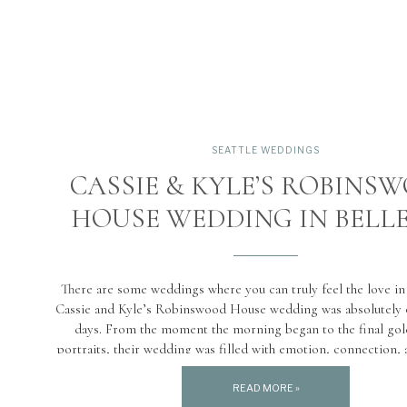
SEATTLE WEDDINGS
CASSIE & KYLE’S ROBINS
HOUSE WEDDING IN BELL
There are some weddings where you can truly feel the love in 
Cassie and Kyle’s Robinswood House wedding was absolutely 
days. From the moment the morning began to the final go
portraits, their wedding was filled with emotion, connection,
joy. Taking place on June 28th, this […]
READ MORE »