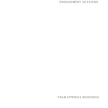
ENGAGEMENT SESSIONS
PALM SPRINGS WEDDINGS