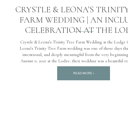
CRYSTLE & LEONA’S TRINIT
FARM WEDDING | AN INCL
CELEBRATION AT THE LO
Crystle & Leona’s Trinity Tree Farm Wedding at the Lodge 
Leona’s Trinity Tree Farm wedding was one of those days that
intentional, and deeply meaningful from the very beginnin
August 9, 2025 at the Lodge, their wedding was a beautiful re
who they are as a couple. Grounded, […]
READ MORE »