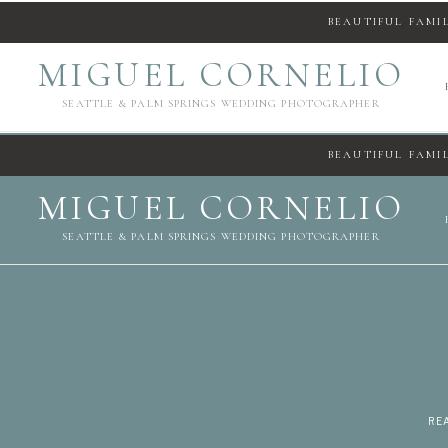
BEAUTIFUL FAMI
MIGUEL CORNELIO
SEATTLE & PALM SPRINGS WEDDING PHOTOGRAPHER
BEAUTIFUL FAMI
MIGUEL CORNELIO
SEATTLE & PALM SPRINGS WEDDING PHOTOGRAPHER
REA