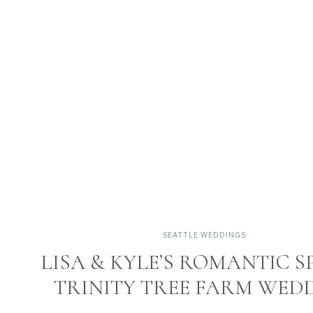
SEATTLE WEDDINGS
LISA & KYLE’S ROMANTIC S
TRINITY TREE FARM WED