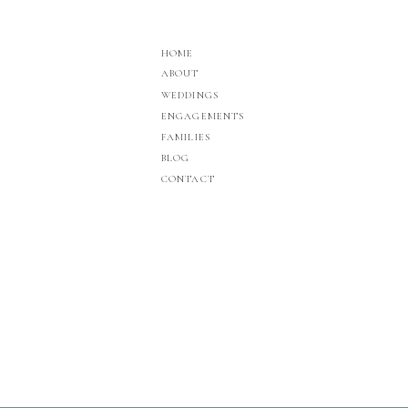
HOME
ABOUT
WEDDINGS
ENGAGEMENTS
FAMILIES
BLOG
CONTACT