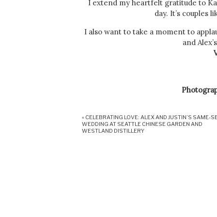
I extend my heartfelt gratitude to K
day. It’s couples 
I also want to take a moment to appl
and Alex’s
Photogra
«
CELEBRATING LOVE: ALEX AND JUSTIN’S SAME-S
WEDDING AT SEATTLE CHINESE GARDEN AND
DJ
: Br
WESTLAND DISTILLERY
Officia
Each vendor played a vital role in cre
guests. Together, we formed a coh