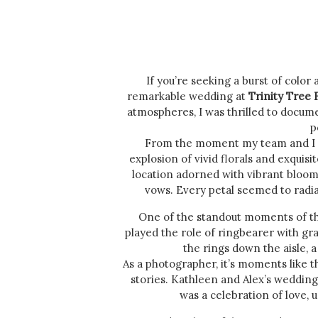
If you’re seeking a burst of color
remarkable wedding at
Trinity Tree
atmospheres, I was thrilled to document
p
From the moment my team and I 
explosion of vivid florals and exquisit
location adorned with vibrant blooms
vows. Every petal seemed to radia
One of the standout moments of the
played the role of ringbearer with gr
the rings down the aisle, 
As a photographer, it’s moments like t
stories. Kathleen and Alex’s wedding 
was a celebration of love, 