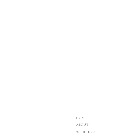
HOME
ABOUT
WEDDINGS