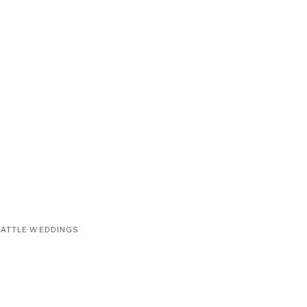
EATTLE WEDDINGS