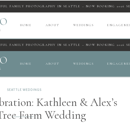
IFUL FAMILY PHOTOGRAPHY IN SEATTLE – NOW BOOKING 2026 S
IO
HOME
ABOUT
WEDDINGS
ENGAGEME
R
IFUL FAMILY PHOTOGRAPHY IN SEATTLE – NOW BOOKING 2026 S
IO
HOME
ABOUT
WEDDINGS
ENGAGEME
R
SEATTLE WEDDINGS
ration: Kathleen & Alex’s
 Tree Farm Wedding