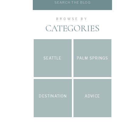
for:
BROWSE BY
CATEGORIES
SEATTLE
PALM SPRINGS
DESTINATION
ADVICE