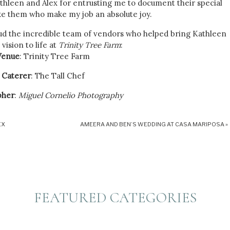
athleen and Alex for entrusting me to document their special
like them who make my job an absolute joy.
aud the incredible team of vendors who helped bring Kathleen
 vision to life at
Trinity Tree Farm
:
Venue
: Trinity Tree Farm
Caterer
: The Tall Chef
pher
:
Miguel Cornelio Photography
Dress
: I Do Bridal
EX
AMEERA AND BEN’S WEDDING AT CASA MARIPOSA
»
ing on the Night Entertainment
Dessert
: Simply Desserts
Florals
: A La Chloe
nt
: Another One Ties The Knot
FEATURED CATEGORIES
ating an unforgettable experience for Kathleen, Alex, and their
esive team dedicated to making their wedding day dreams a