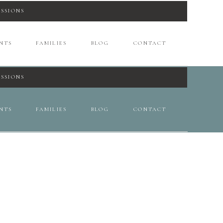
ESSIONS
NTS
FAMILIES
BLOG
CONTACT
ESSIONS
NTS
FAMILIES
BLOG
CONTACT