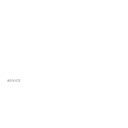
ADVICE