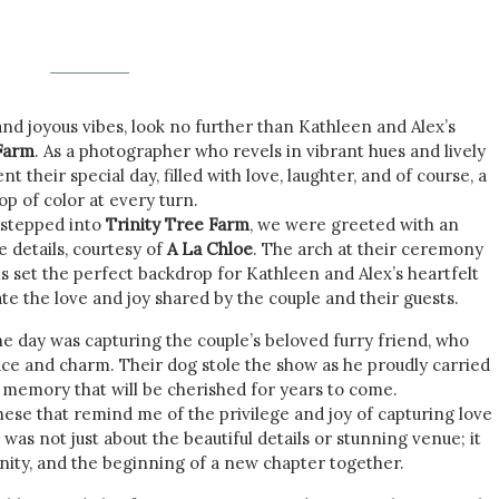
 and joyous vibes, look no further than Kathleen and Alex’s
 Farm
. As a photographer who revels in vibrant hues and lively
 their special day, filled with love, laughter, and of course, a
op of color at every turn.
stepped into
Trinity Tree Farm
, we were greeted with an
e details, courtesy of
A La Chloe
. The arch at their ceremony
 set the perfect backdrop for Kathleen and Alex’s heartfelt
te the love and joy shared by the couple and their guests.
 day was capturing the couple’s beloved furry friend, who
ace and charm. Their dog stole the show as he proudly carried
a memory that will be cherished for years to come.
hese that remind me of the privilege and joy of capturing love
was not just about the beautiful details or stunning venue; it
unity, and the beginning of a new chapter together.