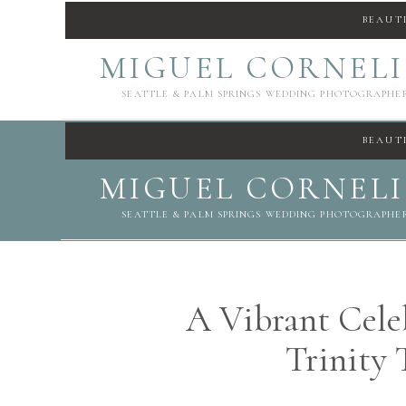
BEAUT
MIGUEL CORNEL
SEATTLE & PALM SPRINGS WEDDING PHOTOGRAPHE
BEAUT
MIGUEL CORNEL
SEATTLE & PALM SPRINGS WEDDING PHOTOGRAPHE
A Vibrant Celeb
Trinity