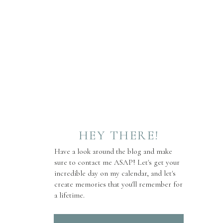
HEY THERE!
Have a look around the blog and make
sure to contact me ASAP! Let's get your
incredible day on my calendar, and let's
create memories that you'll remember for
a lifetime.
Search