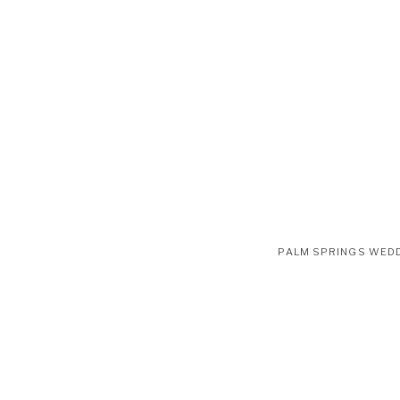
PALM SPRINGS WED