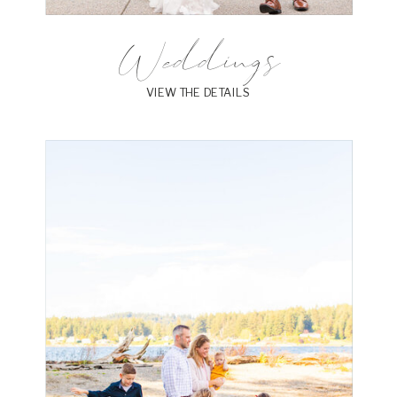
Weddings
VIEW THE DETAILS