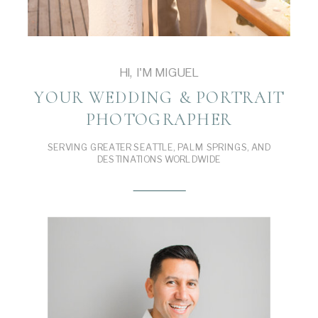
HI, I'M MIGUEL
YOUR WEDDING & PORTRAIT
PHOTOGRAPHER
SERVING GREATER SEATTLE, PALM SPRINGS, AND
DESTINATIONS WORLDWIDE