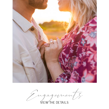
Engagements
VIEW THE DETAILS