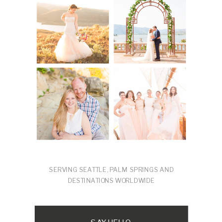
SERVING SEATTLE, PALM SPRINGS AND
DESTINATIONS WORLDWIDE