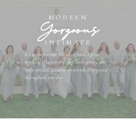
MODERN
Gorgeous
INTIMATE
It’s so important for us to have a great
working relationship so I can capture the
truly special, genuine moments that occur
throughout the day.