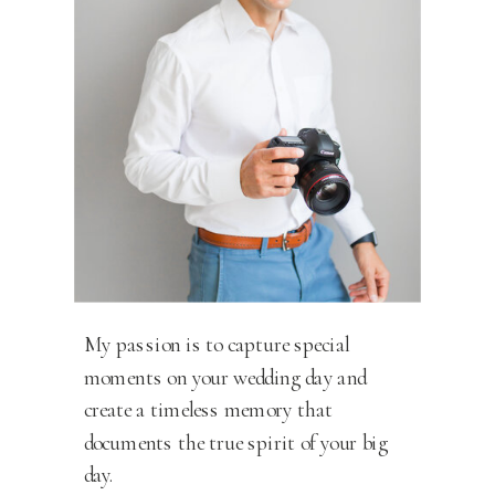
My passion is to capture special
moments on your wedding day and
create a timeless memory that
documents the true spirit of your big
day.