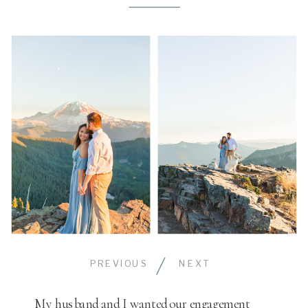
PREVIOUS
NEXT
My husband and I wanted our engagement