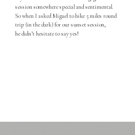
session somewhere special and sentimental.
So when I asked Miguel to hike 5 miles round
trip (in the dark) for our sunset session,
he didn’t hesitate to say yes!