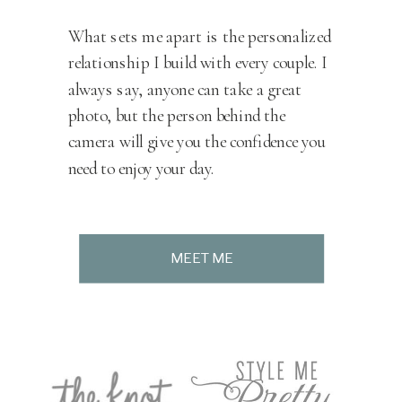
What sets me apart is the personalized
relationship I build with every couple. I
always say, anyone can take a great
photo, but the person behind the
camera will give you the confidence you
need to enjoy your day.
MEET ME