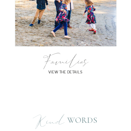
Families
VIEW THE DETAILS
Kind
WORDS