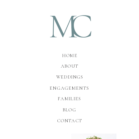
M
C
HOME
ABOUT
WEDDINGS
ENGAGEMENTS
FAMILIES
BLOG
CONTACT