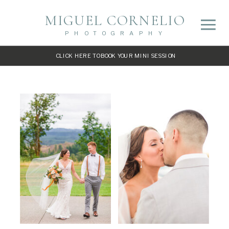
MIGUEL CORNELIO
PHOTOGRAPHY
CLICK HERE TO BOOK YOUR MINI SESSION